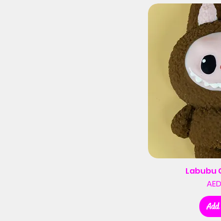
Labubu 
AED
Add 