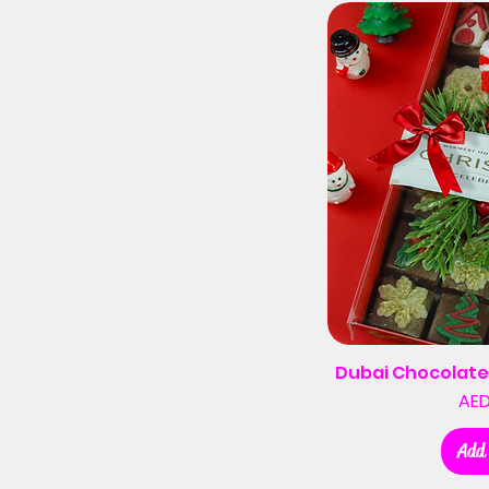
Dubai Chocolate
AED
Add 