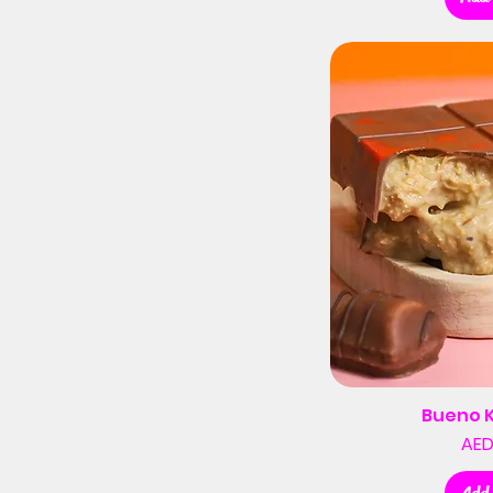
Bueno 
AED