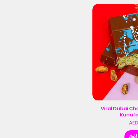
Viral Dubai Ch
Kunafa
AED
Add 