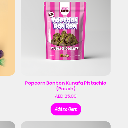
Popcorn Bonbon Kunafa Pistachio
(Pouch)
Price
AED 25.00
Add to Cart