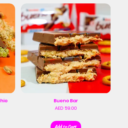
chio
Bueno Bar
Price
AED 59.00
Add to Cart