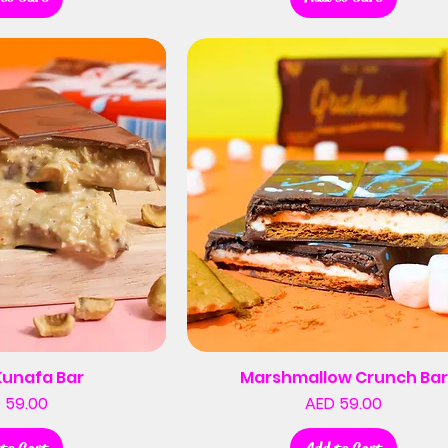
Kunafa Bar
Marshmallow Crunch Bar
Price
Price
 59.00
AED 59.00