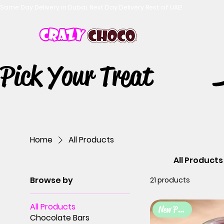
Same Day Delivery in Dubai. Next Day Delivery Rest of UAE!
Pick Your Treat
Home
All Products
All Products
Browse by
21 products
All Products
New Product
Chocolate Bars