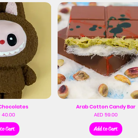
Chocolates
Arab Cotton Candy Bar
Price
Price
 40.00
AED 59.00
to Cart
Add to Cart