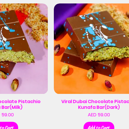
ocolate Pistachio
Viral Dubai Chocolate Pista
 Bar(Milk)
Kunafa Bar(Dark)
Price
Price
 59.00
AED 59.00
to Cart
Add to Cart