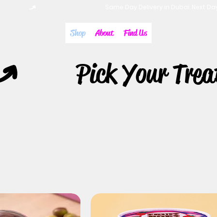
Shop
About
Find Us