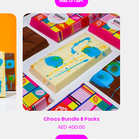
Add to Cart
Choco Bundle 8 Packs
Price
AED 400.00