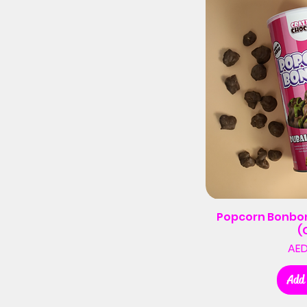
Popcorn Bonbon
(
AED
Add 