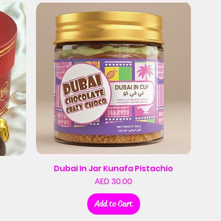
Dubai In Jar Kunafa Pistachio
Price
AED 30.00
Add to Cart