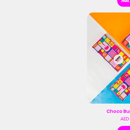
Add 
Choco Bu
AED