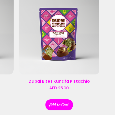
Dubai Bites Kunafa Pistachio
Price
AED 25.00
Add to Cart