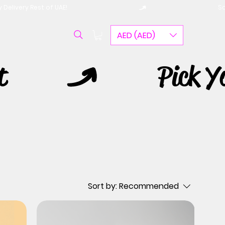
AED (AED)
Sort by:
Recommended