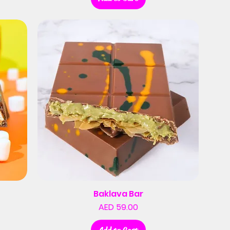
Baklava Bar
Price
AED 59.00