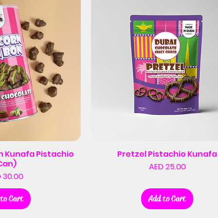
 Kunafa Pistachio
Pretzel Pistachio Kunafa
Can)
Price
AED 25.00
Price
 30.00
to Cart
Add to Cart