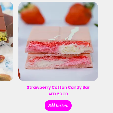
Strawberry Cotton Candy Bar
Price
AED 59.00
Add to Cart