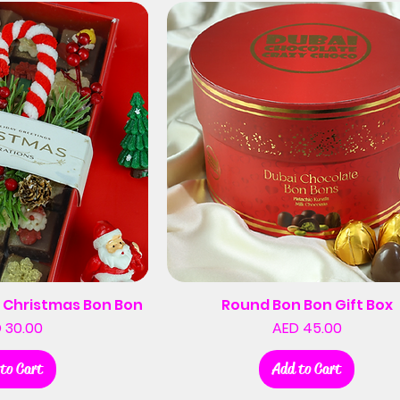
 Christmas Bon Bon
Round Bon Bon Gift Box
Price
Price
 30.00
AED 45.00
to Cart
Add to Cart