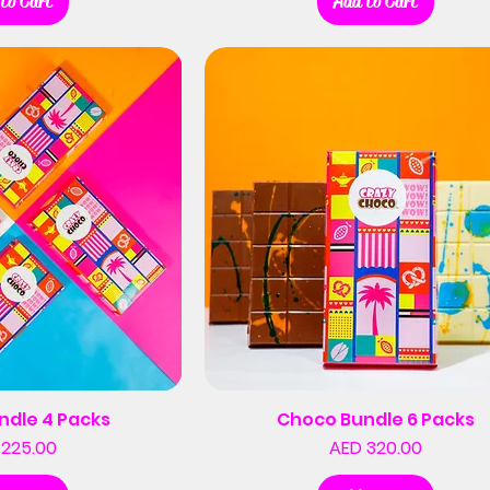
to Cart
Add to Cart
ndle 4 Packs
Choco Bundle 6 Packs
Price
Price
 225.00
AED 320.00