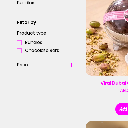
Bundles
Filter by
Product type
Bundles
Chocolate Bars
Price
AED 20
AED 400
Viral Duba
AED
Add 