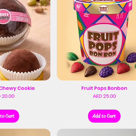
i Chewy Cookie
Fruit Pops Bonbon
Price
Price
 20.00
AED 25.00
to Cart
Add to Cart