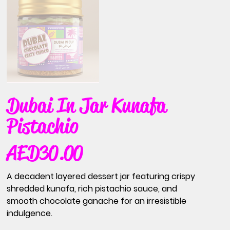
Dubai In Jar Kunafa
Pistachio
AED 30.00
Price
A decadent layered dessert jar featuring crispy
shredded kunafa, rich pistachio sauce, and
smooth chocolate ganache for an irresistible
indulgence.