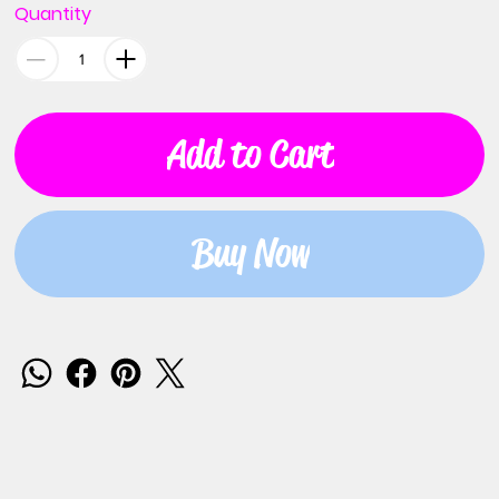
Quantity
Add to Cart
Buy Now