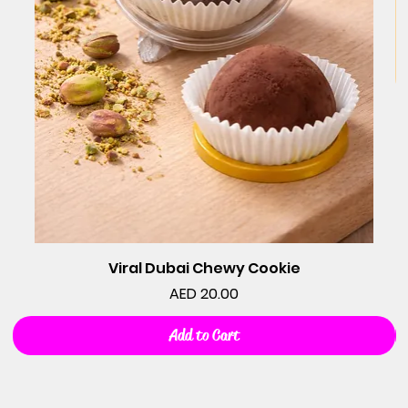
Viral Dubai Chewy Cookie
Price
AED 20.00
Add to Cart