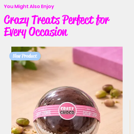
You Might Also Enjoy
Crazy Treats Perfect for
Every Occasion
New Product