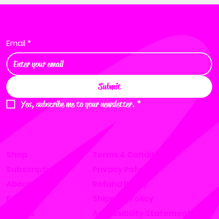
Want to become a distributor?
Email
*
Submit
Yes, subscribe me to your newsletter.
*
Shop
Terms & Conditions
Subscription
Privacy Policy
About
Refund Policy
FAQ
Shipping Policy
Find Us
Accessibility Statement