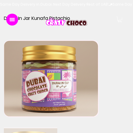
Same Day Delivery in Dubai. Next Day Delivery Rest of UAE!
Dubai In Jar Kunafa Pistachio